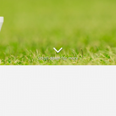
scroll down for more