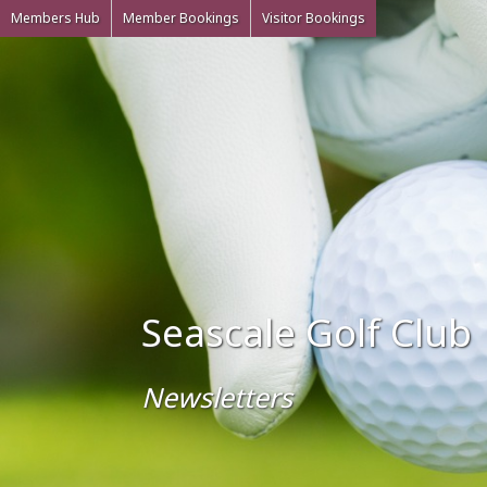
Members Hub
Member Bookings
Visitor Bookings
Seascale Golf Club
Newsletters