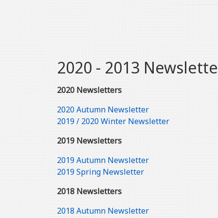
2020 - 2013 Newslette
2020 Newsletters
2020 Autumn Newsletter
2019 / 2020 Winter Newsletter
2019 Newsletters
2019 Autumn Newsletter
2019 Spring Newsletter
2018 Newsletters
2018 Autumn Newsletter