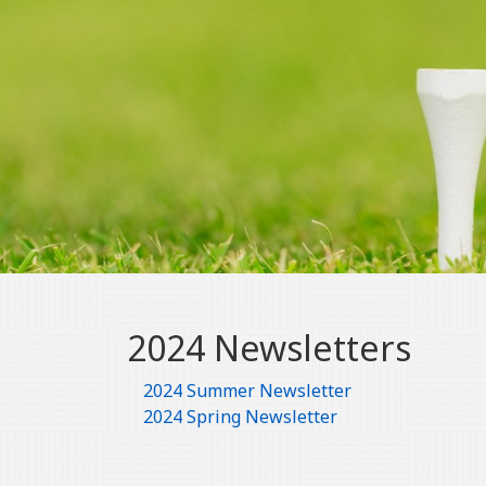
2024 Newsletters
2024 Summer Newsletter
2024 Spring Newsletter