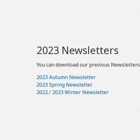
2023 Newsletters
You can download our previous Newsletters 
2023 Autumn Newsletter
2023 Spring Newsletter
2022 / 2023 Winter Newsletter