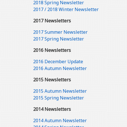
2018 Spring Newsletter
2017 / 2018 Winter Newsletter
2017 Newsletters
2017 Summer Newsletter
2017 Spring Newsletter
2016 Newsletters
2016 December Update
2016 Autumn Newsletter
2015 Newsletters
2015 Autumn Newsletter
2015 Spring Newsletter
2014 Newsletters
2014 Autumn Newsletter