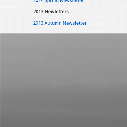
2014 Spring Newsletter
2013 Newletters
2013 Autumn Newsletter