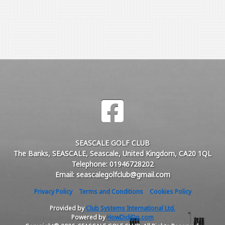
SEASCALE GOLF CLUB
The Banks, SEASCALE, Seascale, United Kingdom, CA20 1QL
Telephone: 01946728202
Email: seascalegolfclub@gmail.com
Privacy Policy
Terms and Conditions
Cookies Policy
Provided by
Club Systems International Ltd.
Powered by
HowDidiDo.com