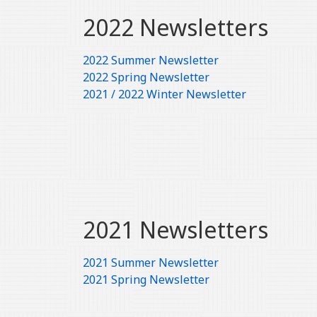
2022 Newsletters
2022 Summer Newsletter
2022 Spring Newsletter
2021 / 2022 Winter Newsletter
2021 Newsletters
2021 Summer Newsletter
2021 Spring Newsletter