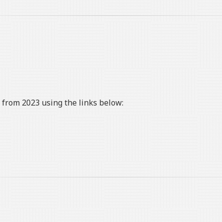
from 2023 using the links below: